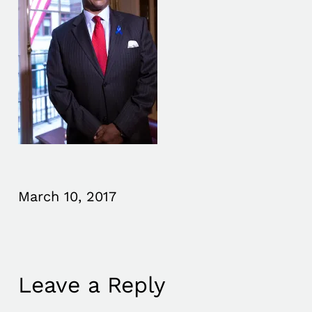
March 10, 2017
Leave a Reply