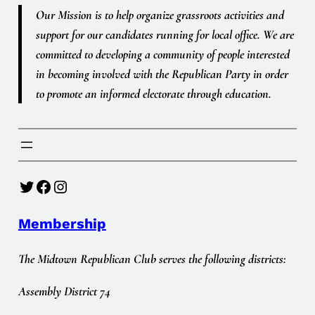
Our Mission is to help organize grassroots activities and
support for our candidates running for local office. We are
committed to developing a community of people interested
in becoming involved with the Republican Party in order
to promote an informed electorate through education.
Twitter
Facebook
Instagram
Membership
The Midtown Republican Club serves the following districts:
Assembly District 74