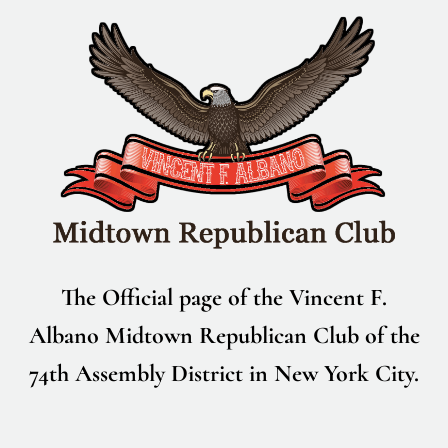
Skip
to
content
The Official page of the Vincent F.
Albano Midtown Republican Club of the
74th Assembly District in New York City.