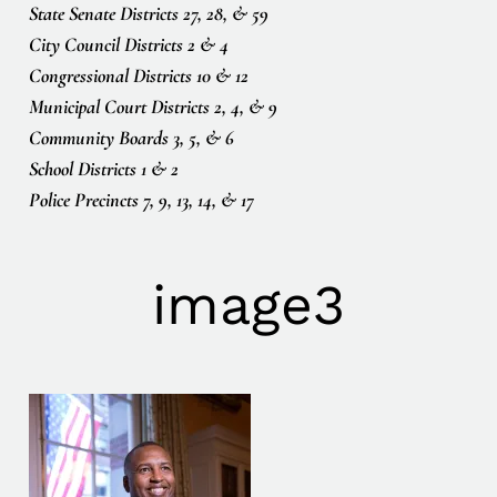
State Senate Districts 27, 28, & 59
City Council Districts 2 & 4
Congressional Districts 10 & 12
Municipal Court Districts 2, 4, & 9
Community Boards 3, 5, & 6
School Districts 1 & 2
Police Precincts 7, 9, 13, 14, & 17
image3