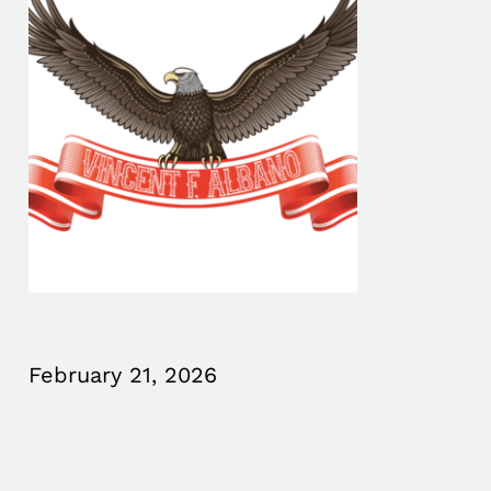
February 21, 2026