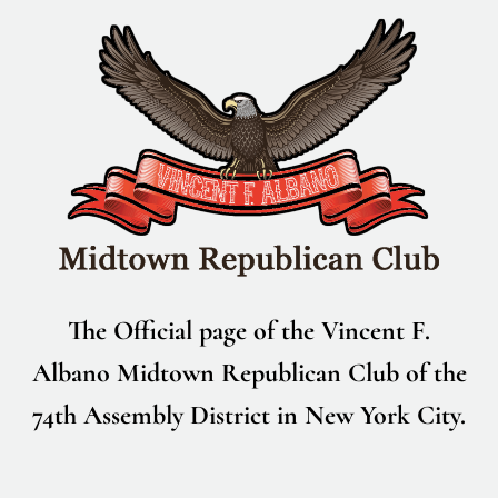
Skip
to
content
The Official page of the Vincent F.
Albano Midtown Republican Club of the
74th Assembly District in New York City.