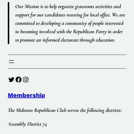
Our Mission is to help organize grassroots activities and
support for our candidates running for local office. We are
committed to developing a community of people interested
in becoming involved with the Republican Party in order
to promote an informed electorate through education.
Twitter
Facebook
Instagram
Membership
The Midtown Republican Club serves the following districts:
Assembly District 74