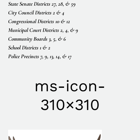
State Senate Districts 27, 28, & 59
City Council Districts 2 & 4
Congressional Districts 10 & 12
Municipal Court Districts 2, 4, & 9
Community Boards 3, 5, & 6
School Districts 1 & 2
Police Precincts 7, 9, 13, 14, & 17
ms-icon-
310×310