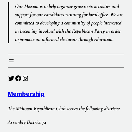
Our Mission is to help organize grassroots activities and
support for our candidates running for local office. We are
committed to developing a community of people interested
in becoming involved with the Republican Party in order
to promote an informed electorate through education.
Twitter
Facebook
Instagram
Membership
The Midtown Republican Club serves the following districts:
Assembly District 74