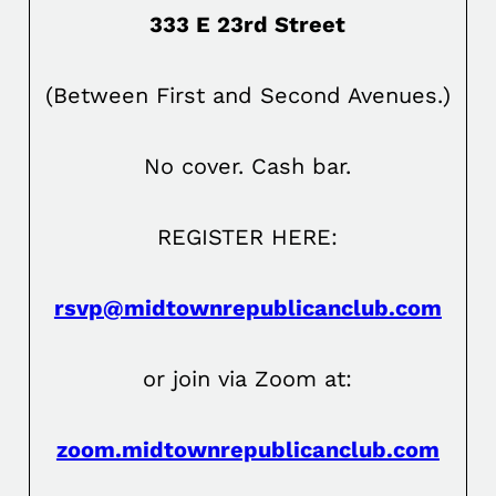
333 E 23rd Street
(Between First and Second Avenues.)
No cover. Cash bar.
REGISTER HERE:
rsvp@midtownrepublicanclub.com
or join via Zoom at:
zoom.midtownrepublicanclub.com