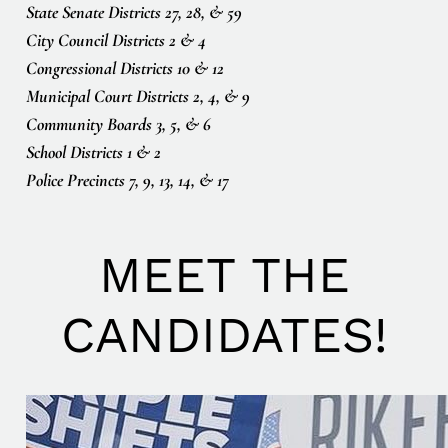
State Senate Districts 27, 28, & 59
City Council Districts 2 & 4
Congressional Districts 10 & 12
Municipal Court Districts 2, 4, & 9
Community Boards 3, 5, & 6
School Districts 1 & 2
Police Precincts 7, 9, 13, 14, & 17
MEET THE
CANDIDATES!