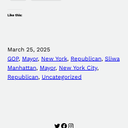
Like this:
March 25, 2025
GOP
, 
Mayor
, 
New York
, 
Republican
, 
Sliwa
Manhattan
, 
Mayor
, 
New York City
, 
Republican
, 
Uncategorized
Twitter
Facebook
Instagram