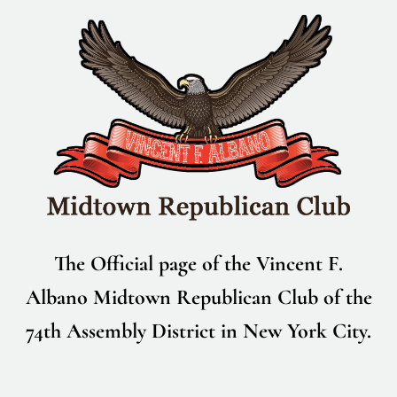
Skip
to
content
The Official page of the Vincent F.
Albano Midtown Republican Club of the
74th Assembly District in New York City.