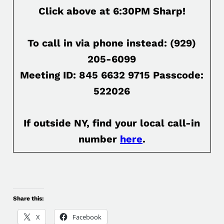
Click above at 6:30PM Sharp!
To call in via phone instead: (929)
205-6099
Meeting ID: 845 6632 9715 Passcode:
522026
If outside NY, find your local call-in
number
here
.
Share this:
X
Facebook