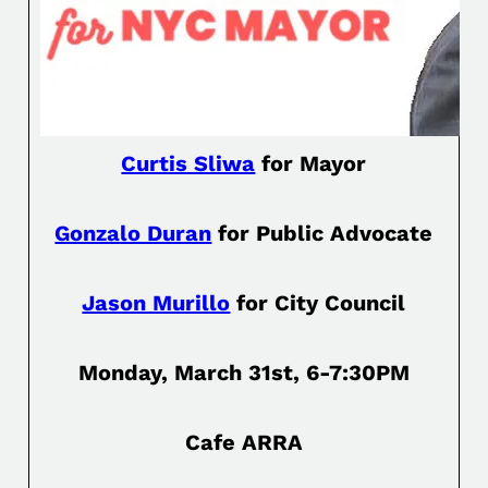
Curtis Sliwa
for Mayor
Gonzalo Duran
for Public Advocate
Jason Murillo
for City Council
Monday, March 31st, 6-7:30PM
Cafe ARRA